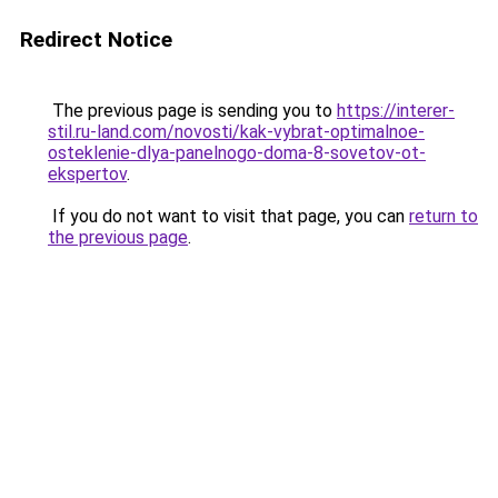
Redirect Notice
The previous page is sending you to
https://interer-
stil.ru-land.com/novosti/kak-vybrat-optimalnoe-
osteklenie-dlya-panelnogo-doma-8-sovetov-ot-
ekspertov
.
If you do not want to visit that page, you can
return to
the previous page
.