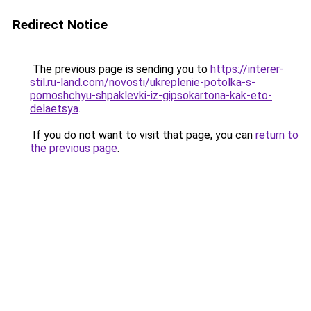
Redirect Notice
The previous page is sending you to
https://interer-
stil.ru-land.com/novosti/ukreplenie-potolka-s-
pomoshchyu-shpaklevki-iz-gipsokartona-kak-eto-
delaetsya
.
If you do not want to visit that page, you can
return to
the previous page
.