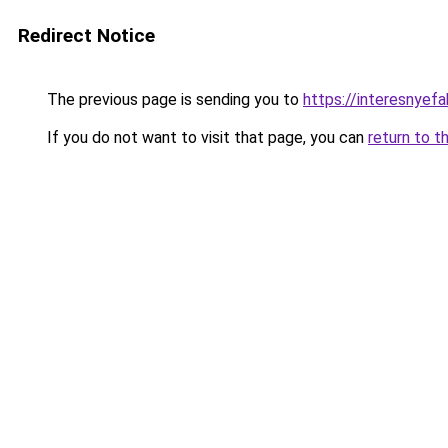
Redirect Notice
The previous page is sending you to
https://interesnyef
If you do not want to visit that page, you can
return to t