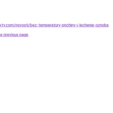
akty.com/novosti/bez-temperatury-prichiny-i-lechenie-oznoba
.
he previous page
.