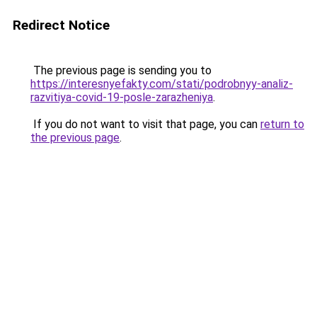
Redirect Notice
The previous page is sending you to
https://interesnyefakty.com/stati/podrobnyy-analiz-
razvitiya-covid-19-posle-zarazheniya
.
If you do not want to visit that page, you can
return to
the previous page
.