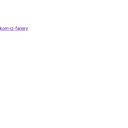
ikom-iz-fanery
.