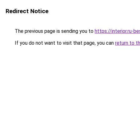
Redirect Notice
The previous page is sending you to
https://interior.ru-
If you do not want to visit that page, you can
return to t