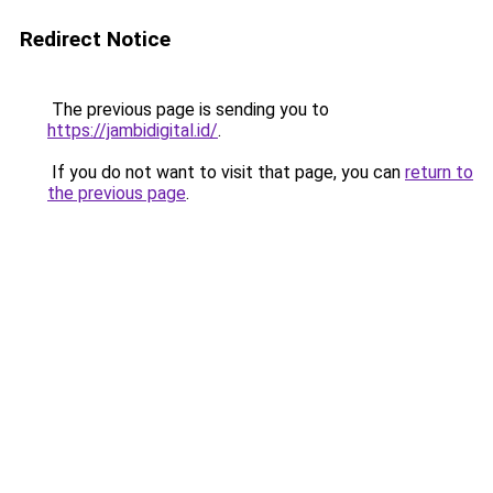
Redirect Notice
The previous page is sending you to
https://jambidigital.id/
.
If you do not want to visit that page, you can
return to
the previous page
.