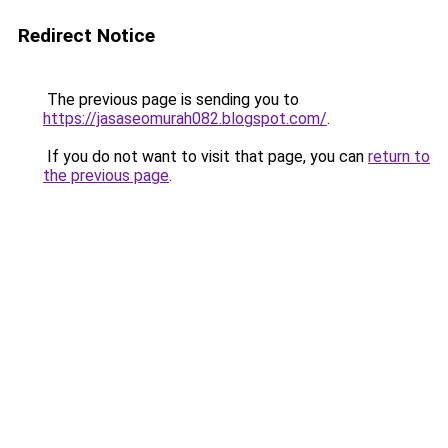
Redirect Notice
The previous page is sending you to
https://jasaseomurah082.blogspot.com/
.
If you do not want to visit that page, you can
return to
the previous page
.