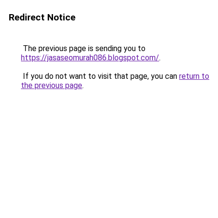
Redirect Notice
The previous page is sending you to
https://jasaseomurah086.blogspot.com/
.
If you do not want to visit that page, you can
return to
the previous page
.