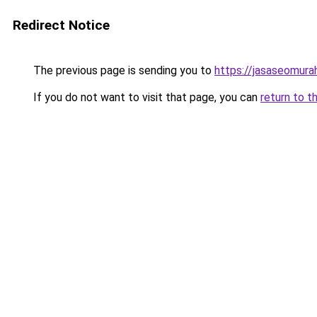
Redirect Notice
The previous page is sending you to
https://jasaseomur
If you do not want to visit that page, you can
return to t