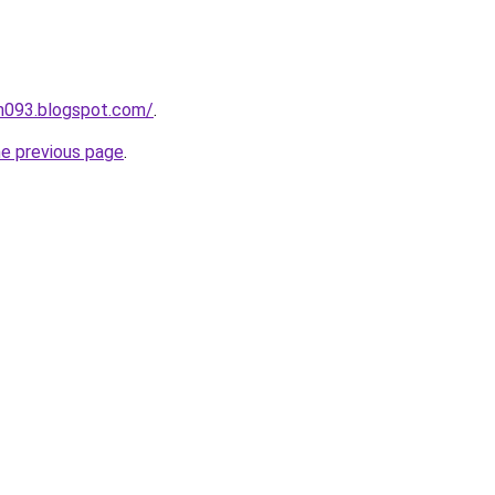
ah093.blogspot.com/
.
he previous page
.