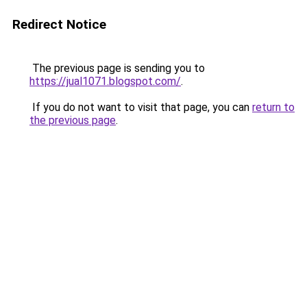
Redirect Notice
The previous page is sending you to
https://jual1071.blogspot.com/
.
If you do not want to visit that page, you can
return to
the previous page
.