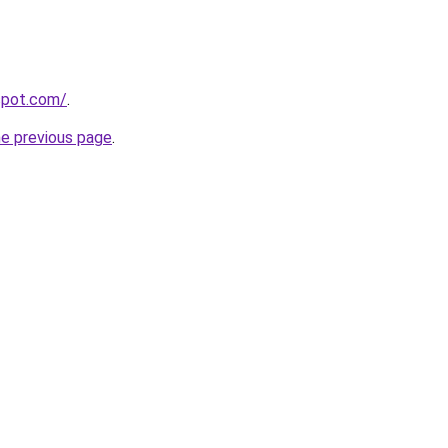
gspot.com/
.
he previous page
.