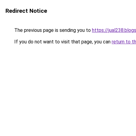
Redirect Notice
The previous page is sending you to
https://jual238.blo
If you do not want to visit that page, you can
return to t