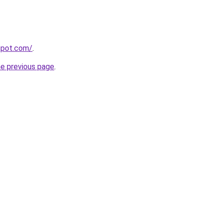
gspot.com/
.
he previous page
.