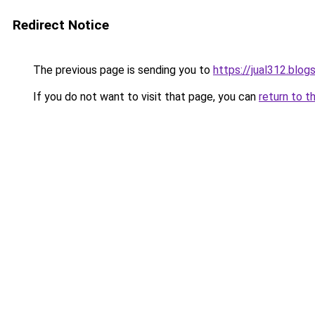
Redirect Notice
The previous page is sending you to
https://jual312.blo
If you do not want to visit that page, you can
return to t