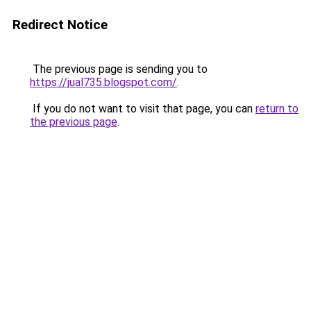
Redirect Notice
The previous page is sending you to
https://jual735.blogspot.com/
.
If you do not want to visit that page, you can
return to
the previous page
.