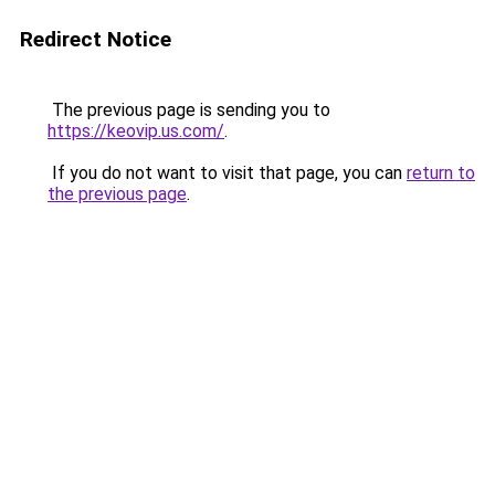
Redirect Notice
The previous page is sending you to
https://keovip.us.com/
.
If you do not want to visit that page, you can
return to
the previous page
.