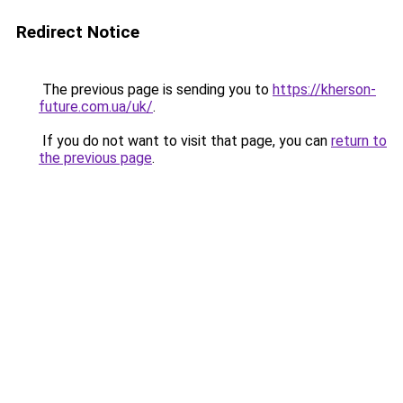
Redirect Notice
The previous page is sending you to
https://kherson-
future.com.ua/uk/
.
If you do not want to visit that page, you can
return to
the previous page
.