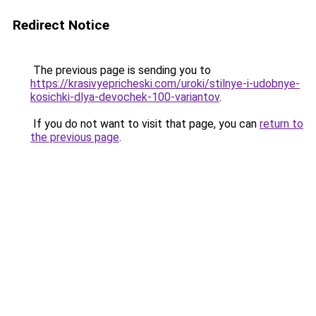
Redirect Notice
The previous page is sending you to
https://krasivyepricheski.com/uroki/stilnye-i-udobnye-
kosichki-dlya-devochek-100-variantov
.
If you do not want to visit that page, you can
return to
the previous page
.