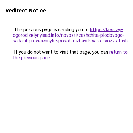
Redirect Notice
The previous page is sending you to
https://krasivyj-
ogorod.zelynyjsad.info/novosti/zashchita-plodovogo-
sada-4-proverennyh-sposoba-izbavitsya-ot-vozvratnyh
.
If you do not want to visit that page, you can
return to
the previous page
.