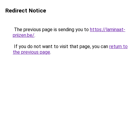
Redirect Notice
The previous page is sending you to
https://laminaat-
prijzen.be/
.
If you do not want to visit that page, you can
return to
the previous page
.