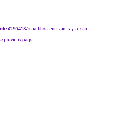
/link/4250418/mua-khoa-cua-van-tay-o-dau
.
he previous page
.