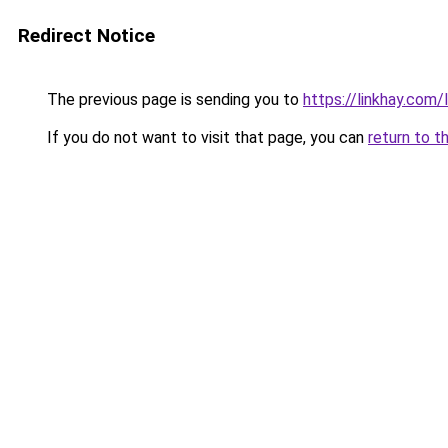
Redirect Notice
The previous page is sending you to
https://linkhay.com
If you do not want to visit that page, you can
return to t