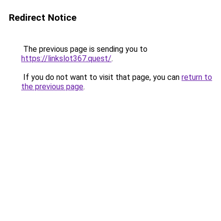
Redirect Notice
The previous page is sending you to
https://linkslot367.quest/
.
If you do not want to visit that page, you can
return to
the previous page
.