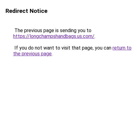
Redirect Notice
The previous page is sending you to
https://longchampshandbags.us.com/
.
If you do not want to visit that page, you can
return to
the previous page
.