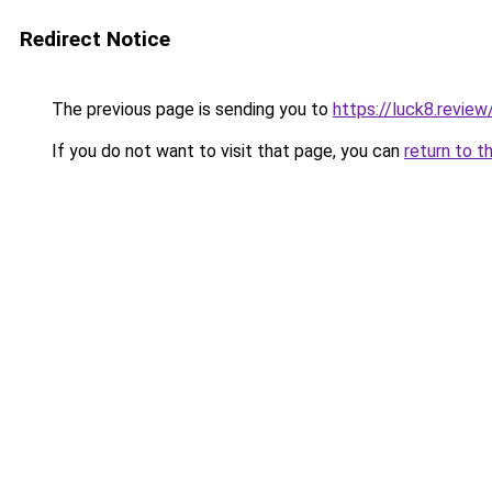
Redirect Notice
The previous page is sending you to
https://luck8.review
If you do not want to visit that page, you can
return to t