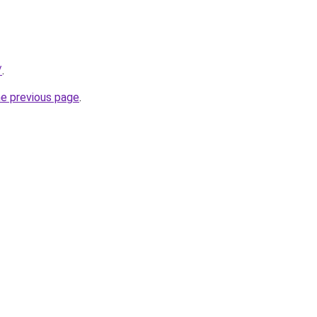
/
.
he previous page
.