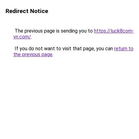
Redirect Notice
The previous page is sending you to
https://luck8com-
vn.com/
.
If you do not want to visit that page, you can
return to
the previous page
.