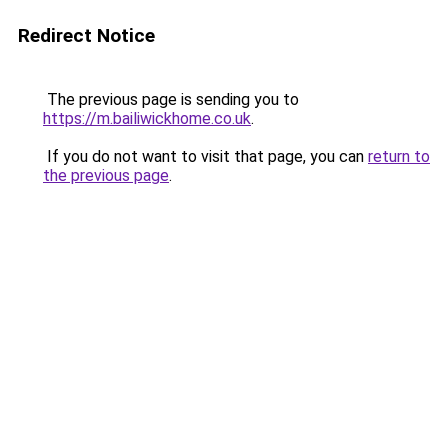
Redirect Notice
The previous page is sending you to
https://m.bailiwickhome.co.uk
.
If you do not want to visit that page, you can
return to
the previous page
.