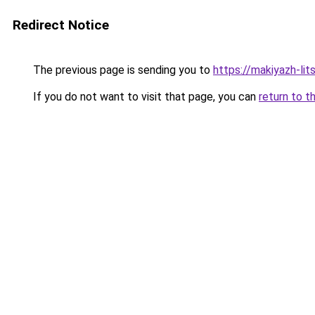
Redirect Notice
The previous page is sending you to
https://makiyazh-li
If you do not want to visit that page, you can
return to t