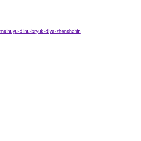
malnuyu-dlinu-bryuk-dlya-zhenshchin
.