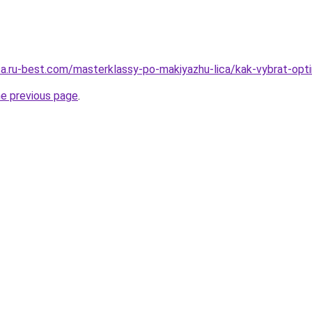
tsa.ru-best.com/masterklassy-po-makiyazhu-lica/kak-vybrat-opti
he previous page
.