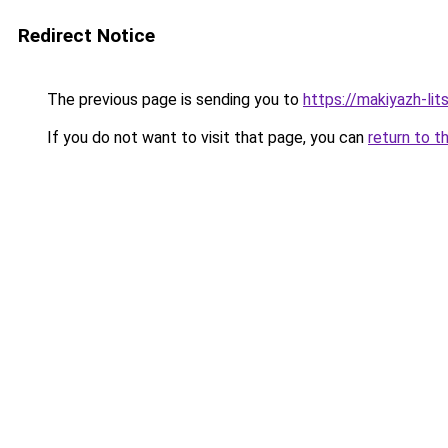
Redirect Notice
The previous page is sending you to
https://makiyazh-li
If you do not want to visit that page, you can
return to t