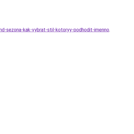
rend-sezona-kak-vybrat-stil-kotoryy-podhodit-imenno
.