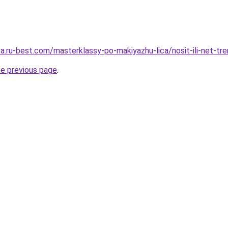
tsa.ru-best.com/masterklassy-po-makiyazhu-lica/nosit-ili-net-t
he previous page
.