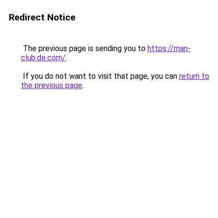
Redirect Notice
The previous page is sending you to
https://man-
club.de.com/
.
If you do not want to visit that page, you can
return to
the previous page
.