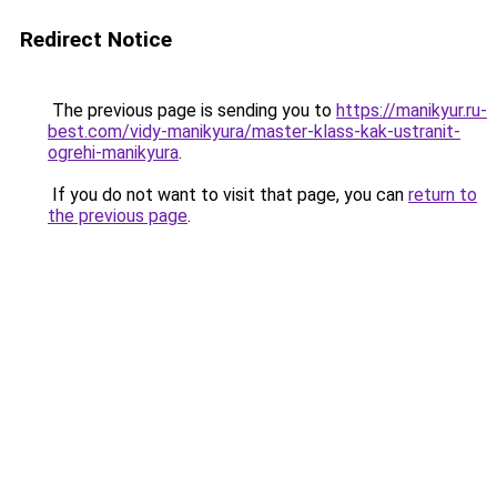
Redirect Notice
The previous page is sending you to
https://manikyur.ru-
best.com/vidy-manikyura/master-klass-kak-ustranit-
ogrehi-manikyura
.
If you do not want to visit that page, you can
return to
the previous page
.