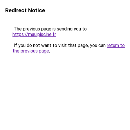
Redirect Notice
The previous page is sending you to
https://mauipiscine.fr
.
If you do not want to visit that page, you can
return to
the previous page
.