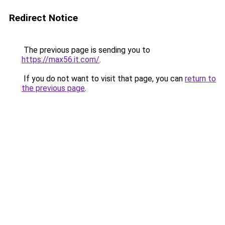
Redirect Notice
The previous page is sending you to
https://max56.it.com/
.
If you do not want to visit that page, you can
return to
the previous page
.