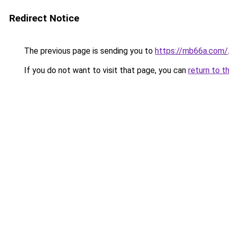
Redirect Notice
The previous page is sending you to
https://mb66a.com/
If you do not want to visit that page, you can
return to t