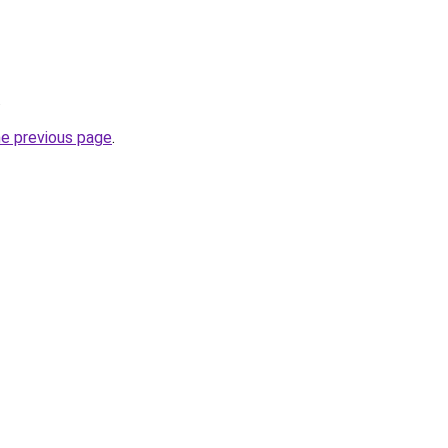
.
he previous page
.