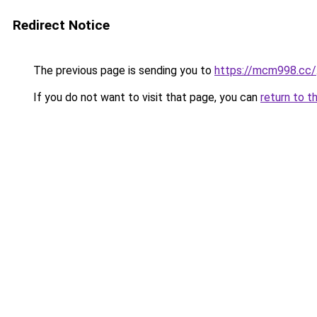
Redirect Notice
The previous page is sending you to
https://mcm998.cc/
If you do not want to visit that page, you can
return to t