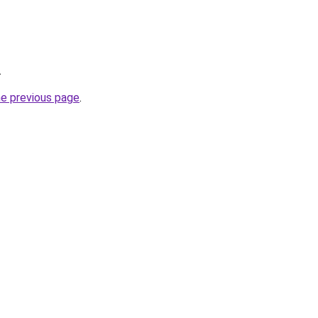
.
he previous page
.