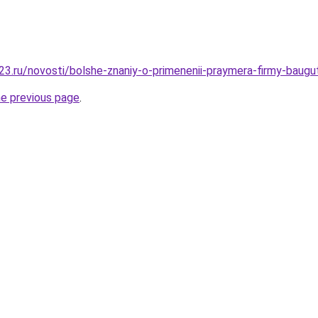
3.ru/novosti/bolshe-znaniy-o-primenenii-praymera-firmy-baugu
he previous page
.