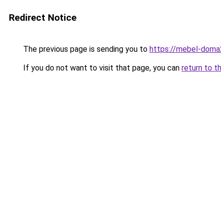
Redirect Notice
The previous page is sending you to
https://mebel-doma2
If you do not want to visit that page, you can
return to t