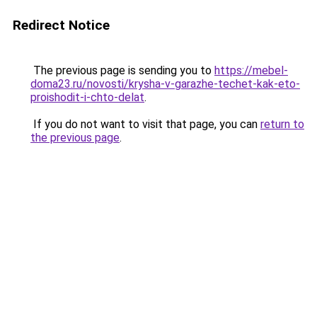
Redirect Notice
The previous page is sending you to
https://mebel-
doma23.ru/novosti/krysha-v-garazhe-techet-kak-eto-
proishodit-i-chto-delat
.
If you do not want to visit that page, you can
return to
the previous page
.