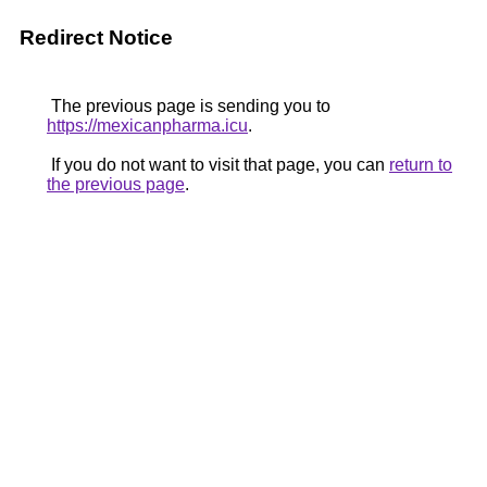
Redirect Notice
The previous page is sending you to
https://mexicanpharma.icu
.
If you do not want to visit that page, you can
return to
the previous page
.