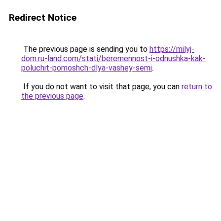
Redirect Notice
The previous page is sending you to
https://milyj-
dom.ru-land.com/stati/beremennost-i-odnushka-kak-
poluchit-pomoshch-dlya-vashey-semi
.
If you do not want to visit that page, you can
return to
the previous page
.