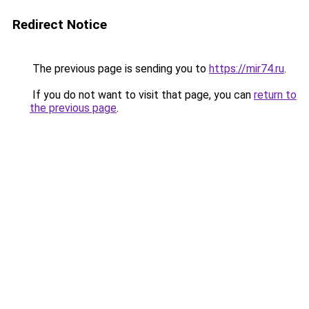
Redirect Notice
The previous page is sending you to
https://mir74.ru
.
If you do not want to visit that page, you can
return to
the previous page
.