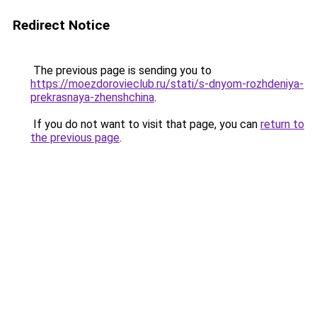
Redirect Notice
The previous page is sending you to
https://moezdorovieclub.ru/stati/s-dnyom-rozhdeniya-
prekrasnaya-zhenshchina
.
If you do not want to visit that page, you can
return to
the previous page
.