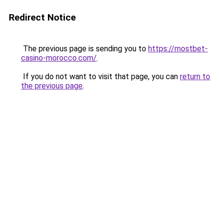
Redirect Notice
The previous page is sending you to
https://mostbet-
casino-morocco.com/
.
If you do not want to visit that page, you can
return to
the previous page
.