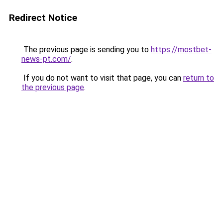
Redirect Notice
The previous page is sending you to
https://mostbet-
news-pt.com/
.
If you do not want to visit that page, you can
return to
the previous page
.