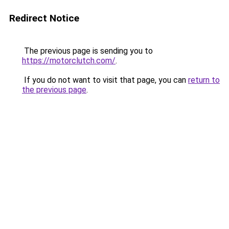
Redirect Notice
The previous page is sending you to
https://motorclutch.com/
.
If you do not want to visit that page, you can
return to
the previous page
.