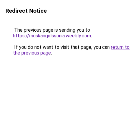
Redirect Notice
The previous page is sending you to
https://muskangirlssonia.weebly.com
.
If you do not want to visit that page, you can
return to
the previous page
.