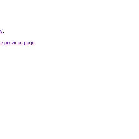
e/
.
he previous page
.