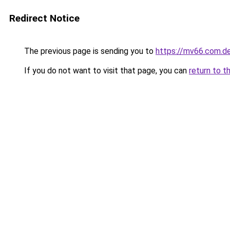
Redirect Notice
The previous page is sending you to
https://mv66.com.d
If you do not want to visit that page, you can
return to t