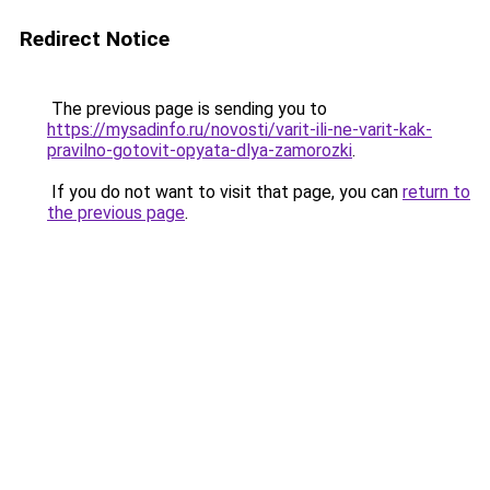
Redirect Notice
The previous page is sending you to
https://mysadinfo.ru/novosti/varit-ili-ne-varit-kak-
pravilno-gotovit-opyata-dlya-zamorozki
.
If you do not want to visit that page, you can
return to
the previous page
.