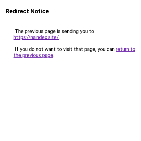
Redirect Notice
The previous page is sending you to
https://naindex.site/
.
If you do not want to visit that page, you can
return to
the previous page
.