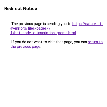
Redirect Notice
The previous page is sending you to
https://nature-et-
avenir.org/files/pages/?
1xbet_code_d_inscription_promo.html
.
If you do not want to visit that page, you can
return to
the previous page
.