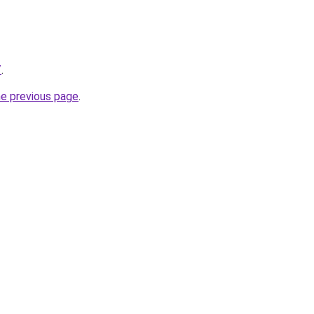
/
.
he previous page
.