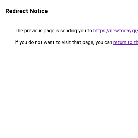
Redirect Notice
The previous page is sending you to
https://newtoday.gr
If you do not want to visit that page, you can
return to t