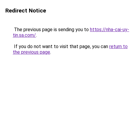
Redirect Notice
The previous page is sending you to
https://nha-cai-uy-
tin.sa.com/
.
If you do not want to visit that page, you can
return to
the previous page
.