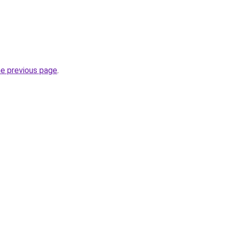
he previous page
.