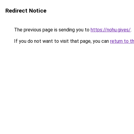
Redirect Notice
The previous page is sending you to
https://nohu.gives/
.
If you do not want to visit that page, you can
return to t