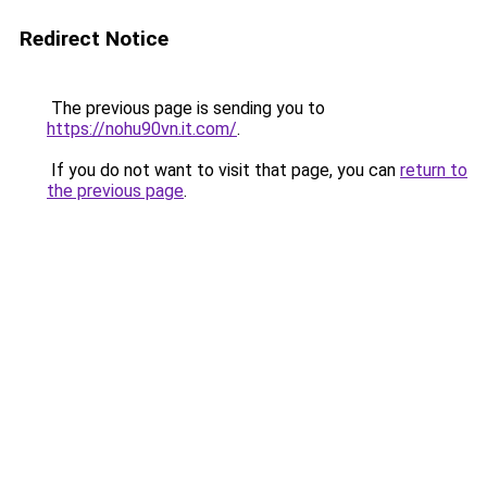
Redirect Notice
The previous page is sending you to
https://nohu90vn.it.com/
.
If you do not want to visit that page, you can
return to
the previous page
.